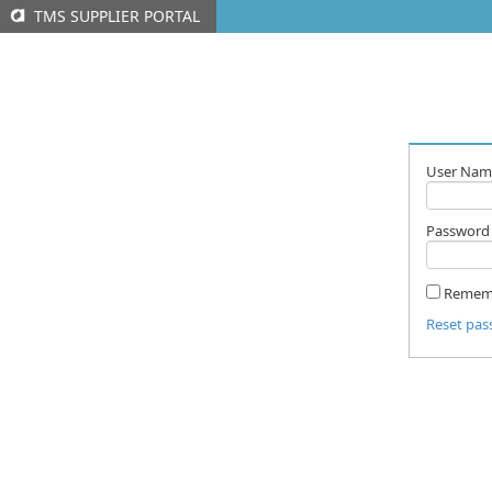
TMS SUPPLIER PORTAL
User Nam
Password
Remem
Reset pa