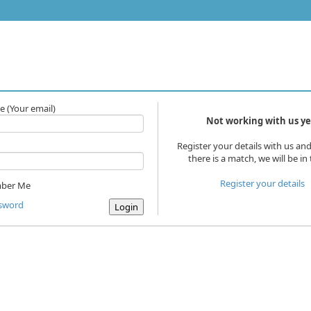
e
(Your email)
Not working with us ye
Register your details with us and
there is a match, we will be in
Register your details
ber Me
ssword
Login